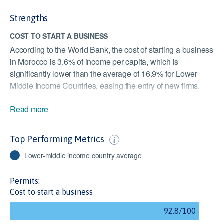
Strengths
COST TO START A BUSINESS
According to the World Bank, the cost of starting a business
in Morocco is 3.6% of income per capita, which is
significantly lower than the average of 16.9% for Lower
Middle Income Countries, easing the entry of new firms.
FINANCIAL STABILITY
Read more
The Moroccan financial system is adequately capitalised
and resilient to severe shocks. Morocco scores above the
Top Performing Metrics
Lower Middle Income Countries average of 83. Despite
being in a good position, the COVID-19 pandemic may
Lower-middle income country average
impact this.
Permits:
REGISTERING PROPERTY
Cost to start a business
According to the World Bank, it takes 20 days to register a
property in Morocco, which is the fastest among Lower
Middle Income Countries. This follows Morocco reviewing