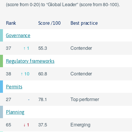
(score from 0-20) to “Global Leader” (score from 80-100).
Rank
Score /100
Best practice
Governance
37
1
55.3
Contender
Regulatory frameworks
38
10
60.8
Contender
Permits
27
-
78.1
Top performer
Planning
65
1
37.5
Emerging