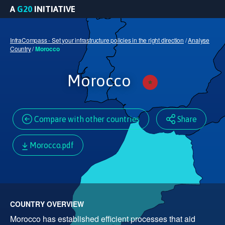
A
G20
INITIATIVE
InfraCompass - Set your infrastructure policies in the right direction
/
Analyse
Country
/
Morocco
Morocco
Compare with other countries
Share
Morocco.pdf
COUNTRY OVERVIEW
Morocco has established efficient processes that aid