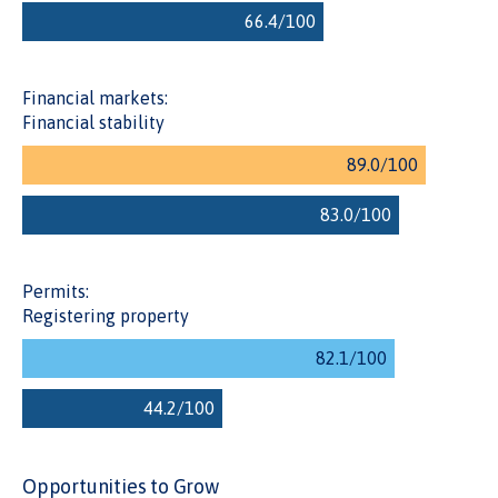
the processes to register a property and reducing the time
to obtain a property certificate.
Financial markets:
Financial stability
Permits:
Registering property
Opportunities to Grow