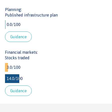
exit investments at appropriate points.
Planning:
Published infrastructure plan
Guidance
Financial markets:
Stocks traded
Guidance