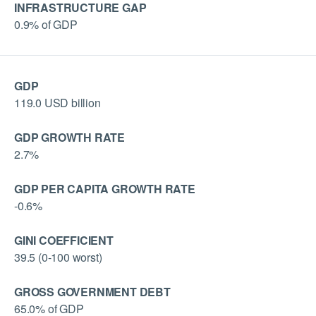
INFRASTRUCTURE GAP
0.9% of GDP
GDP
119.0 USD billion
GDP GROWTH RATE
2.7%
GDP PER CAPITA GROWTH RATE
-0.6%
GINI COEFFICIENT
39.5 (0-100 worst)
GROSS GOVERNMENT DEBT
65.0% of GDP