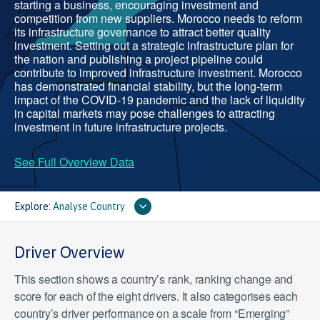
starting a business, encouraging investment and
competition from new suppliers. Morocco needs to reform
its infrastructure governance to attract better quality
investment. Setting out a strategic infrastructure plan for
the nation and publishing a project pipeline could
contribute to improved infrastructure investment. Morocco
has demonstrated financial stability, but the long-term
impact of the COVID-19 pandemic and the lack of liquidity
in capital markets may pose challenges to attracting
investment in future infrastructure projects.
See Full Overview Data
Explore:
Analyse Country
Driver Overview
This section shows a country’s rank, ranking change and
score for each of the eight drivers. It also categorises each
country’s driver performance on a scale from “Emerging”