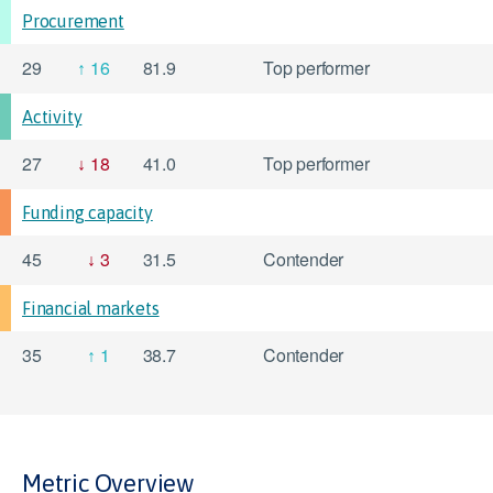
Procurement
29
16
81.9
Top performer
Activity
27
18
41.0
Top performer
Funding capacity
45
3
31.5
Contender
Financial markets
35
1
38.7
Contender
Metric Overview