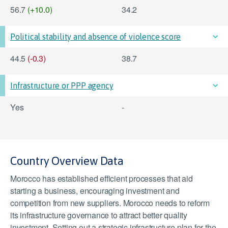
56.7
(+10.0)
34.2
Political stability and absence of violence score
44.5
(-0.3)
38.7
Infrastructure or PPP agency
Yes
-
Country Overview Data
Morocco has established efficient processes that aid
starting a business, encouraging investment and
competition from new suppliers. Morocco needs to reform
its infrastructure governance to attract better quality
investment. Setting out a strategic infrastructure plan for the