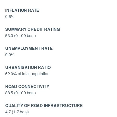
INFLATION RATE
0.6%
SUMMARY CREDIT RATING
53.0 (0-100 best)
UNEMPLOYMENT RATE
9.0%
URBANISATION RATIO
62.0% of total population
ROAD CONNECTIVITY
88.5 (0-100 best)
QUALITY OF ROAD INFRASTRUCTURE
4.7 (1-7 best)