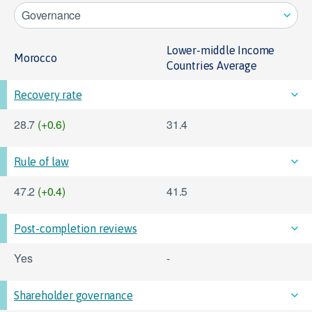
Governance
Lower-middle Income
Morocco
Countries Average
Recovery rate
28.7
(+0.6)
31.4
Rule of law
47.2
(+0.4)
41.5
Post-completion reviews
Yes
-
Shareholder governance