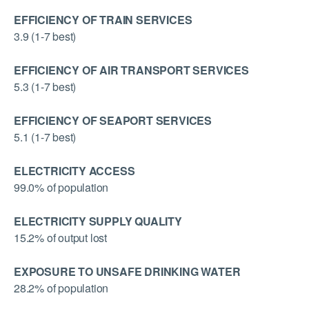
EFFICIENCY OF TRAIN SERVICES
3.9 (1-7 best)
EFFICIENCY OF AIR TRANSPORT SERVICES
5.3 (1-7 best)
EFFICIENCY OF SEAPORT SERVICES
5.1 (1-7 best)
ELECTRICITY ACCESS
99.0% of population
ELECTRICITY SUPPLY QUALITY
15.2% of output lost
EXPOSURE TO UNSAFE DRINKING WATER
28.2% of population