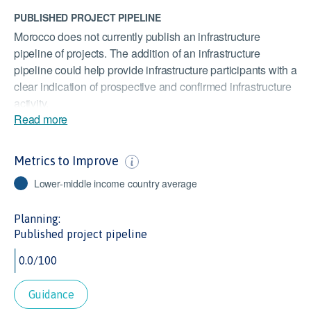
PUBLISHED PROJECT PIPELINE
Morocco does not currently publish an infrastructure
pipeline of projects. The addition of an infrastructure
pipeline could help provide infrastructure participants with a
clear indication of prospective and confirmed infrastructure
activity.
Read more
PUBLISHED INFRASTRUCTURE PLAN
Morocco does not have a national or sub-national
Metrics to Improve
infrastructure plan. The addition of an infrastructure plan
could highlight infrastructure challenges and opportunities
Lower-middle income country average
for investment, as well as detail the government's planned
responses.
Planning:
Published project pipeline
STOCKS TRADED
At 3.3% of GDP, Morocco’s value of stocks traded is lower
than the Lower Middle Income Countries average of 15.5%
of GDP. As this indicator measures the liquidity of equities,
Guidance
it is important to infrastructure investors to know they can