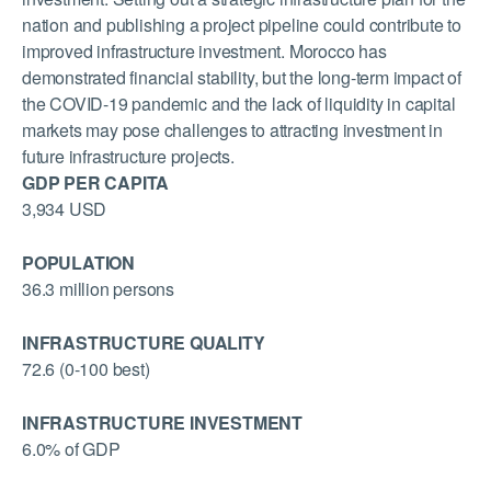
nation and publishing a project pipeline could contribute to
improved infrastructure investment. Morocco has
demonstrated financial stability, but the long-term impact of
the COVID-19 pandemic and the lack of liquidity in capital
markets may pose challenges to attracting investment in
future infrastructure projects.
GDP PER CAPITA
3,934 USD
POPULATION
36.3 million persons
INFRASTRUCTURE QUALITY
72.6 (0-100 best)
INFRASTRUCTURE INVESTMENT
6.0% of GDP