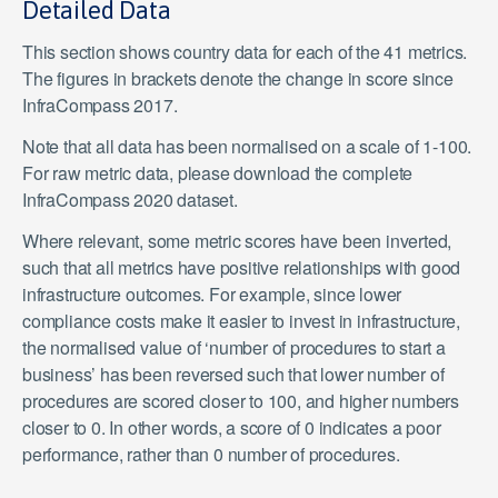
Detailed Data
This section shows country data for each of the 41 metrics.
The figures in brackets denote the change in score since
InfraCompass 2017.
Note that all data has been normalised on a scale of 1-100.
For raw metric data, please download the complete
InfraCompass 2020 dataset.
Where relevant, some metric scores have been inverted,
such that all metrics have positive relationships with good
infrastructure outcomes. For example, since lower
compliance costs make it easier to invest in infrastructure,
the normalised value of ‘number of procedures to start a
business’ has been reversed such that lower number of
procedures are scored closer to 100, and higher numbers
closer to 0. In other words, a score of 0 indicates a poor
performance, rather than 0 number of procedures.