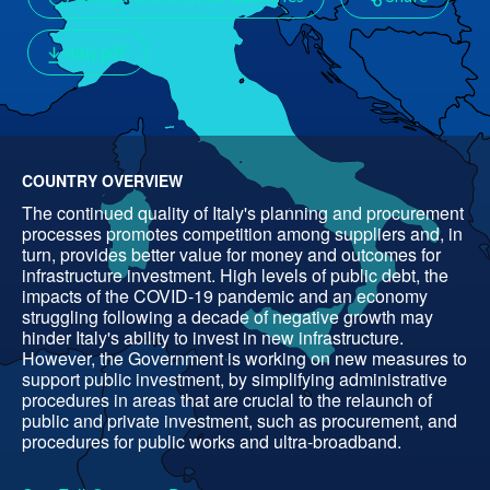
Italy.pdf
COUNTRY OVERVIEW
The continued quality of Italy's planning and procurement
processes promotes competition among suppliers and, in
turn, provides better value for money and outcomes for
infrastructure investment. High levels of public debt, the
impacts of the COVID-19 pandemic and an economy
struggling following a decade of negative growth may
hinder Italy's ability to invest in new infrastructure.
However, the Government is working on new measures to
support public investment, by simplifying administrative
procedures in areas that are crucial to the relaunch of
public and private investment, such as procurement, and
procedures for public works and ultra-broadband.