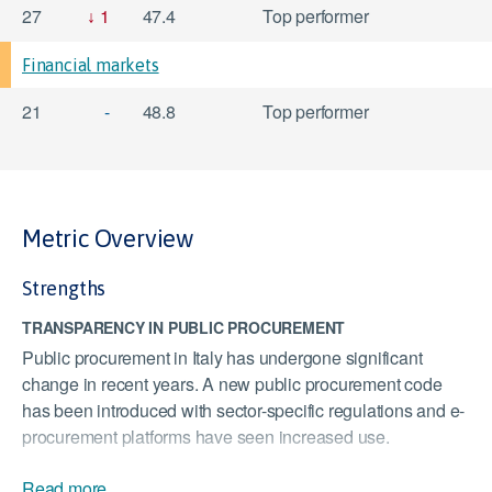
27
1
47.4
Top performer
Financial markets
21
-
48.8
Top performer
Metric Overview
Strengths
TRANSPARENCY IN PUBLIC PROCUREMENT
Public procurement in Italy has undergone significant
change in recent years. A new public procurement code
has been introduced with sector-specific regulations and e-
procurement platforms have seen increased use.
QUALITY OF LAND ADMINISTRATION
Read more