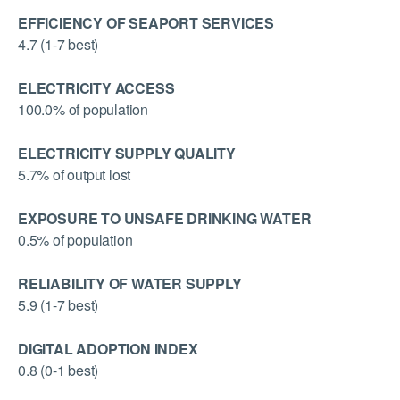
EFFICIENCY OF SEAPORT SERVICES
4.7 (1-7 best)
ELECTRICITY ACCESS
100.0% of population
ELECTRICITY SUPPLY QUALITY
5.7% of output lost
EXPOSURE TO UNSAFE DRINKING WATER
0.5% of population
RELIABILITY OF WATER SUPPLY
5.9 (1-7 best)
DIGITAL ADOPTION INDEX
0.8 (0-1 best)