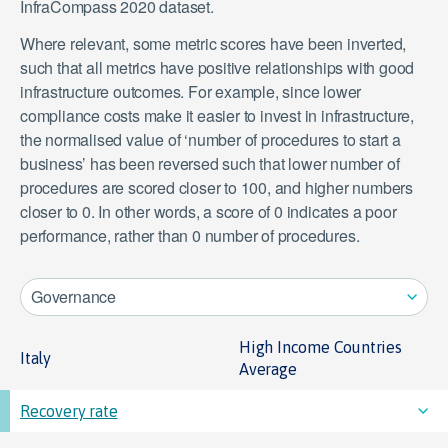
InfraCompass 2020 dataset.
Where relevant, some metric scores have been inverted,
such that all metrics have positive relationships with good
infrastructure outcomes. For example, since lower
compliance costs make it easier to invest in infrastructure,
the normalised value of ‘number of procedures to start a
business’ has been reversed such that lower number of
procedures are scored closer to 100, and higher numbers
closer to 0. In other words, a score of 0 indicates a poor
performance, rather than 0 number of procedures.
Governance
High Income Countries
Italy
Average
Recovery rate