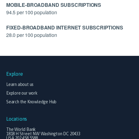
MOBILE-BROADBAND SUBSCRIPTIONS
94.5 per 100 population
FIXED-BROADBAND INTERNET SUBSCRIPTIONS
28.0 per 100 population
Explore
Learn about us
Explore our work
Search the Knowledge Hub
Locations
The World Bank
1818 H Street NW Washington DC 20433
USA 202.458.5588