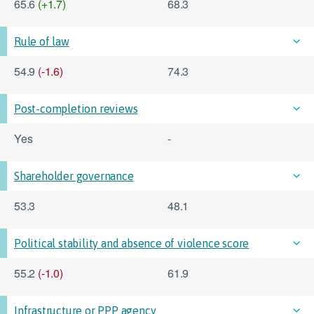
65.6
(+1.7)
68.3
Rule of law
54.9
(-1.6)
74.3
Post-completion reviews
Yes
-
Shareholder governance
53.3
48.1
Political stability and absence of violence score
55.2
(-1.0)
61.9
Infrastructure or PPP agency