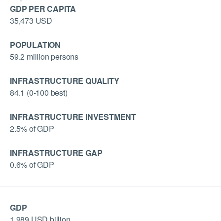
GDP PER CAPITA
35,473 USD
POPULATION
59.2 million persons
INFRASTRUCTURE QUALITY
84.1 (0-100 best)
INFRASTRUCTURE INVESTMENT
2.5% of GDP
INFRASTRUCTURE GAP
0.6% of GDP
GDP
1,989 USD billion