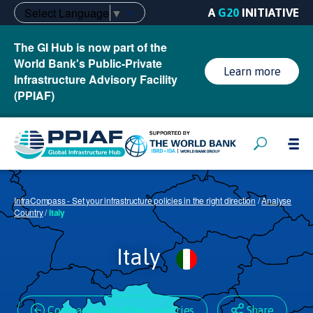
Select Language
▼
A
G20
INITIATIVE
The GI Hub is now part of the
World Bank's Public-Private
Learn more
Infrastructure Advisory Facility
(PPIAF)
InfraCompass - Set your infrastructure policies in the right direction
/
Analyse
Country
/
Italy
Italy
Compare with other countries
Share