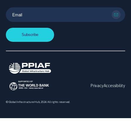
Privacy
Accessibility
© Global Infrastructure Hub, 2024. All rights reserved.