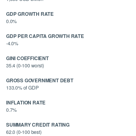
GDP GROWTH RATE
0.0%
GDP PER CAPITA GROWTH RATE
-4.0%
GINI COEFFICIENT
35.4 (0-100 worst)
GROSS GOVERNMENT DEBT
133.0% of GDP
INFLATION RATE
0.7%
SUMMARY CREDIT RATING
62.0 (0-100 best)