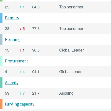
25
1
64.5
Top performer
Permits
28
5
77.3
Top performer
Planning
13
1
96.5
Global Leader
Procurement
4
4
94.1
Global Leader
Activity
59
7
21.7
Aspiring
Funding capacity