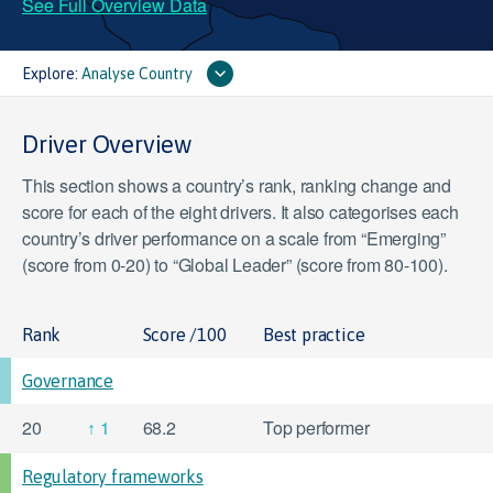
See Full Overview Data
Explore:
Analyse Country
Driver Overview
This section shows a country’s rank, ranking change and
score for each of the eight drivers. It also categorises each
country’s driver performance on a scale from “Emerging”
(score from 0-20) to “Global Leader” (score from 80-100).
Rank
Score /100
Best practice
Governance
20
1
68.2
Top performer
Regulatory frameworks