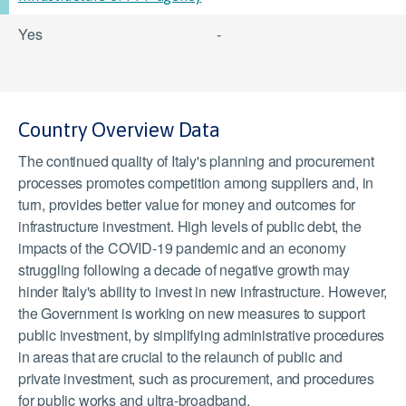
Yes
-
Country Overview Data
The continued quality of Italy's planning and procurement
processes promotes competition among suppliers and, in
turn, provides better value for money and outcomes for
infrastructure investment. High levels of public debt, the
impacts of the COVID-19 pandemic and an economy
struggling following a decade of negative growth may
hinder Italy's ability to invest in new infrastructure. However,
the Government is working on new measures to support
public investment, by simplifying administrative procedures
in areas that are crucial to the relaunch of public and
private investment, such as procurement, and procedures
for public works and ultra-broadband.