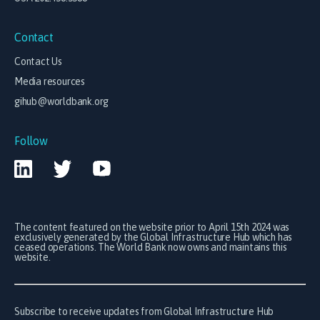
Contact
Contact Us
Media resources
gihub@worldbank.org
Follow
The content featured on the website prior to April 15th 2024 was
exclusively generated by the Global Infrastructure Hub which has
ceased operations. The World Bank now owns and maintains this
website.
Subscribe to receive updates from Global Infrastructure Hub