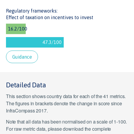
Regulatory frameworks:
Effect of taxation on incentives to invest
Guidance
Detailed Data
This section shows country data for each of the 41 metrics.
The figures in brackets denote the change in score since
InfraCompass 2017.
Note that all data has been normalised on a scale of 1-100.
For raw metric data, please download the complete