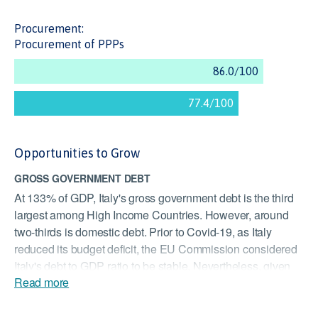
Procurement:
Procurement of PPPs
Opportunities to Grow
GROSS GOVERNMENT DEBT
At 133% of GDP, Italy's gross government debt is the third
largest among High Income Countries. However, around
two-thirds is domestic debt. Prior to Covid-19, as Italy
reduced its budget deficit, the EU Commission considered
Italy's debt to GDP ratio to be stable. Nevertheless, given
Read more
the impacts of the COVID-19 pandemic, the cost of
servicing debt may be a significant burden on Italy's ability
to invest in new infrastructure.