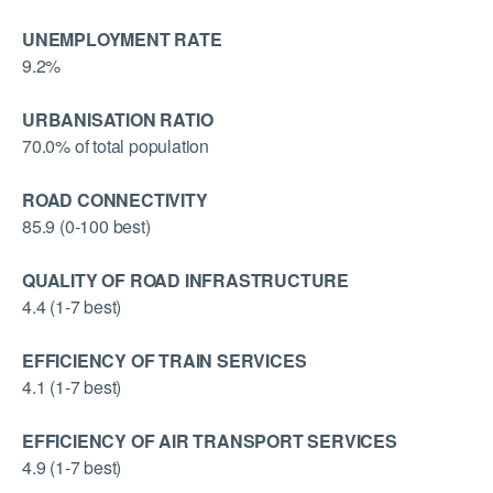
UNEMPLOYMENT RATE
9.2%
URBANISATION RATIO
70.0% of total population
ROAD CONNECTIVITY
85.9 (0-100 best)
QUALITY OF ROAD INFRASTRUCTURE
4.4 (1-7 best)
EFFICIENCY OF TRAIN SERVICES
4.1 (1-7 best)
EFFICIENCY OF AIR TRANSPORT SERVICES
4.9 (1-7 best)