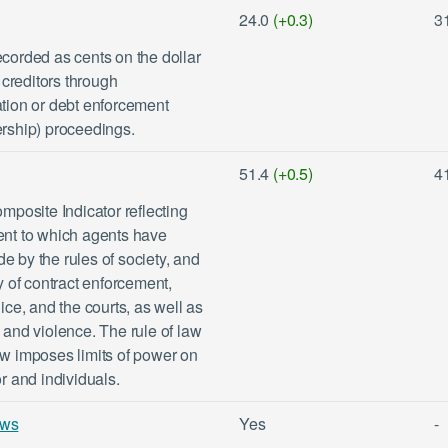
24.0
(+0.3)
3
ecorded as cents on the dollar
creditors through
ation or debt enforcement
ership) proceedings.
51.4
(+0.5)
4
posite Indicator reflecting
tent to which agents have
e by the rules of society, and
ty of contract enforcement,
lice, and the courts, as well as
e and violence. The rule of law
aw imposes limits of power on
or and individuals.
ews
Yes
-