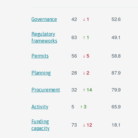
42
1
52.6
Governance
Regulatory
63
1
49.1
frameworks
56
5
58.8
Permits
28
2
87.9
Planning
32
14
79.9
Procurement
5
3
65.9
Activity
Funding
73
12
18.1
capacity