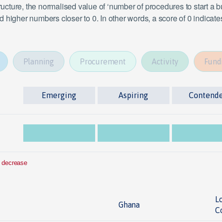
tructure, the normalised value of ‘number of procedures to start a
 higher numbers closer to 0. In other words, a score of 0 indicat
Planning
Procurement
Activity
Fund
Emerging
Aspiring
Contend
 decrease
L
Ghana
C