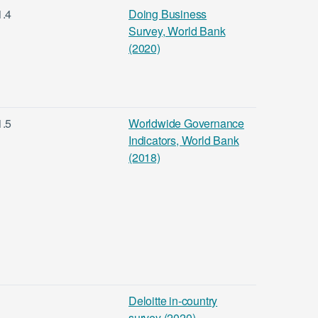
1.4
Doing Business
Survey, World Bank
(2020)
1.5
Worldwide Governance
Indicators, World Bank
(2018)
Deloitte in-country
survey (2020)