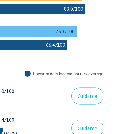
Lower-middle income country average
Guidance
Guidance