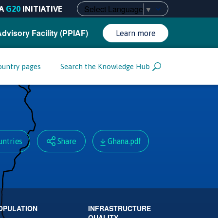
Select Language
▼
A
G20
INITIATIVE
Advisory Facility (PPIAF)
Learn more
ountry pages
Search the Knowledge Hub
untries
Share
Ghana.pdf
OPULATION
INFRASTRUCTURE
QUALITY