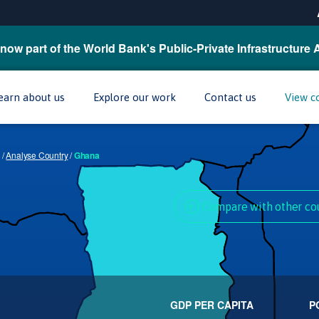
now part of the World Bank's Public-Private Infrastructure 
earn about us
Explore our work
Contact us
View c
/
Analyse Country
/
Ghana
Compare with other co
GDP PER CAPITA
P