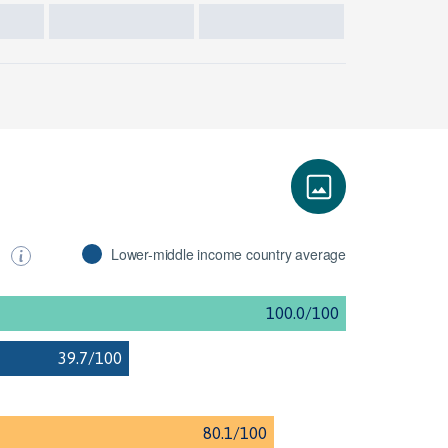
s
Lower-middle income country average