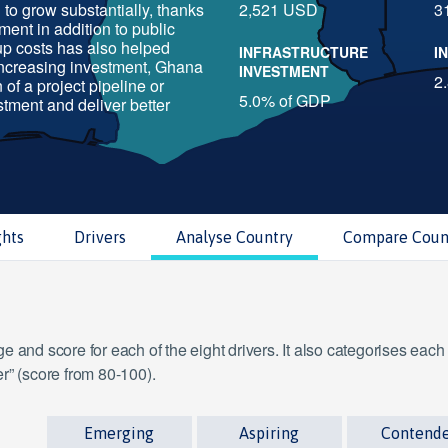
to grow substantially, thanks
2,521 USD
3
tment in addition to public
-up costs has also helped
INFRASTRUCTURE
I
increasing investment, Ghana
INVESTMENT
2
of a project pipeline or
5.0% of GDP
stment and deliver better
ghts
Drivers
Analyse Country
Compare Coun
 and score for each of the eight drivers. It also categorises each
r” (score from 80-100).
Emerging
Aspiring
Contend