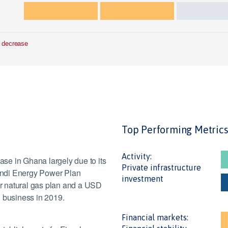
 decrease
Top Performing Metric
Activity:
ease in Ghana largely due to its
Private infrastructure
andi Energy Power Plan
investment
r natural gas plan and a USD
on business in 2019.
Financial markets: