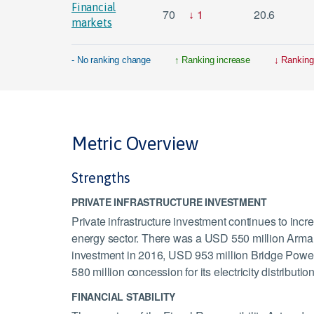
Financial
70
1
20.6
markets
- No ranking change
Ranking increase
Ranking
Metric Overview
Strengths
PRIVATE INFRASTRUCTURE INVESTMENT
Private infrastructure investment continues to incr
energy sector. There was a USD 550 million Arm
investment in 2016, USD 953 million Bridge Powe
580 million concession for its electricity distributi
FINANCIAL STABILITY