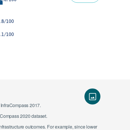
ce InfraCompass 2017.
fraCompass 2020 dataset.
infrastructure outcomes. For example, since lower