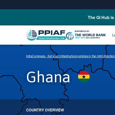
The GI Hub is 
L
InfraCompass - Set your infrastructure policies in the right direction
Ghana
COUNTRY OVERVIEW