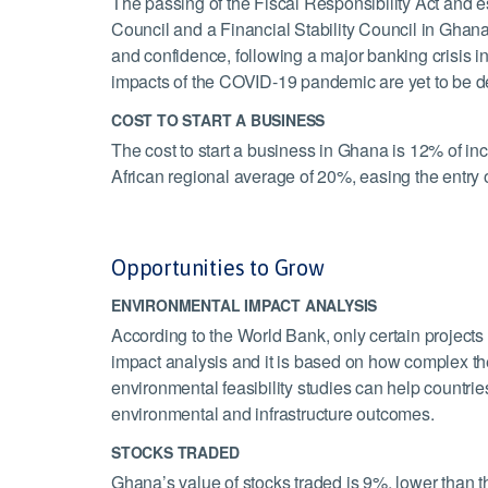
The passing of the Fiscal Responsibility Act and e
Council and a Financial Stability Council in Ghana 
and confidence, following a major banking crisis in
impacts of the COVID-19 pandemic are yet to be d
COST TO START A BUSINESS
The cost to start a business in Ghana is 12% of in
African regional average of 20%, easing the entry 
Opportunities to Grow
ENVIRONMENTAL IMPACT ANALYSIS
According to the World Bank, only certain project
impact analysis and it is based on how complex the
environmental feasibility studies can help countr
environmental and infrastructure outcomes.
STOCKS TRADED
Ghana’s value of stocks traded is 9%, lower than