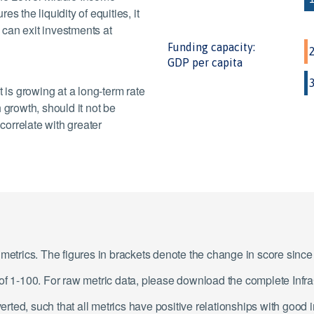
s the liquidity of equities, it
y can exit investments at
Funding capacity:
GDP per capita
is growing at a long-term rate
 growth, should it not be
orrelate with greater
1 metrics. The figures in brackets denote the change in score sin
e of 1-100. For raw metric data, please download the complete In
ted, such that all metrics have positive relationships with good 