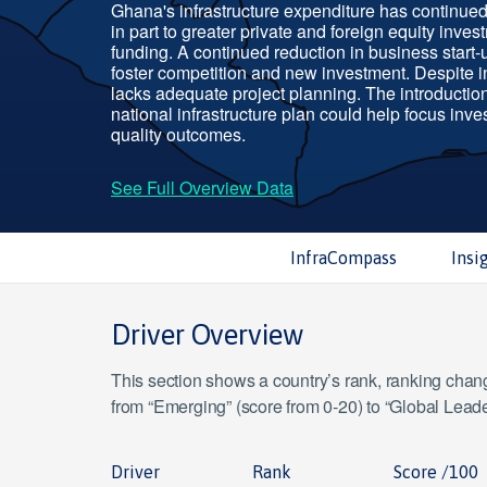
Ghana's infrastructure expenditure has continued 
in part to greater private and foreign equity inves
funding. A continued reduction in business start
foster competition and new investment. Despite 
lacks adequate project planning. The introduction 
national infrastructure plan could help focus inve
quality outcomes.
See Full Overview Data
InfraCompass
Insi
Driver Overview
This section shows a country’s rank, ranking change
from “Emerging” (score from 0-20) to “Global Leade
Driver
Rank
Score /100