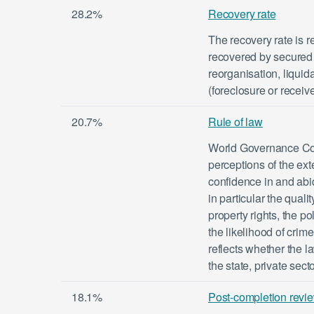
28.2%
Recovery rate
The recovery rate is r
recovered by secured 
reorganisation, liquid
(foreclosure or receiv
20.7%
Rule of law
World Governance Com
perceptions of the ex
confidence in and abid
in particular the quali
property rights, the po
the likelihood of crim
reflects whether the l
the state, private sect
18.1%
Post-completion revi