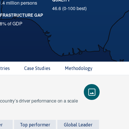
1.4 million persons
46.6 (0-100 best)
NFRASTRUCTURE GAP
.8% of GDP
tries
Case Studies
Methodology
 country’s driver performance on a scale
er
Top performer
Global Leader