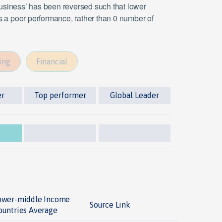
 business’ has been reversed such that lower
es a poor performance, rather than 0 number of
ing
Financial
er
Top performer
Global Leader
ower-middle Income
Source Link
ountries Average