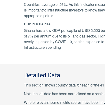
Countries’ average of 26%. As this indicator measure
is important to infrastructure investors to know the
appropriate points.
GDP PER CAPITA
Ghana has a low GDP per capita of USD 2,223 but 
of 7% per annum due to its oil and gas sector. High
overly impacted by COVID-19, can be expected to c
infrastructure spending
Detailed Data
This section shows country data for each of the 4
Note that all data has been normalised on a scal
Where relevant, some metric scores have been inver