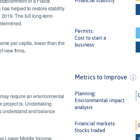
stablishment of a Fiscal
Financial stability
has helped to restore stability
 2019. The full long-term
etermined.
Permits:
Cost to start a
come per capita, lower than the
business
of new firms.
Metrics to Improve
Planning:
s may require an environmental
Environmental impact
 project is. Undertaking
View data
analysis
ies understand and balance
Financial markets:
Stocks traded
 the Lower Middle Income