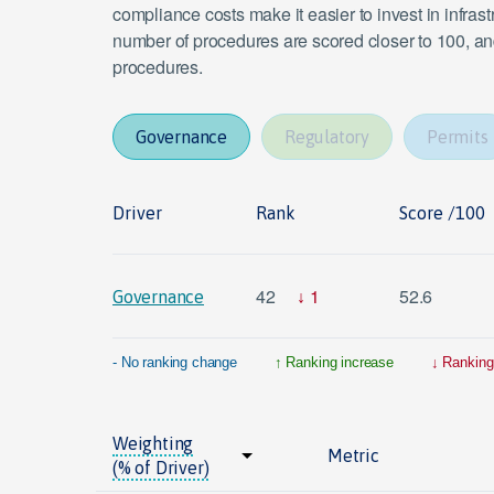
compliance costs make it easier to invest in infras
number of procedures are scored closer to 100, and
procedures.
Governance
Regulatory
Permits
Driver
Rank
Score /100
42
1
52.6
Governance
- No ranking change
Ranking increase
Ranking
Weighting
Metric
(% of Driver)