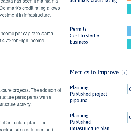
capita has seen it maintain a
Summary credit rating
 Denmark's credit rating allows
vestment in infrastructure.
Permits:
income per capita to start a
Cost to start a
of 4.7%for High Income
business
Metrics to Improve
Planning:
ucture projects. The addition of
Published project
ructure participants with a
pipeline
ructure activity.
Planning:
infrastructure plan. The
Published
infrastructure plan
nfrastructure challenges and