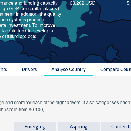
ernance and funding capacity.
68,202 USD
5
high GDP per capita, places it
stment. In addition, the quality
ance systems promote
ate investment. To improve
ark could look to develop a
 of future projects.
ghts
Drivers
Analyse Country
Compare Coun
 and score for each of the eight drivers. It also categorises each
r” (score from 80-100).
Emerging
Aspiring
Contend