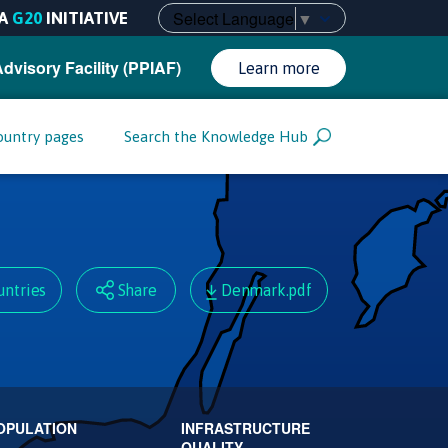
Select Language
▼
A
G20
INITIATIVE
Advisory Facility (PPIAF)
Learn more
ountry pages
Search the Knowledge Hub
untries
Share
Denmark.pdf
OPULATION
INFRASTRUCTURE
QUALITY