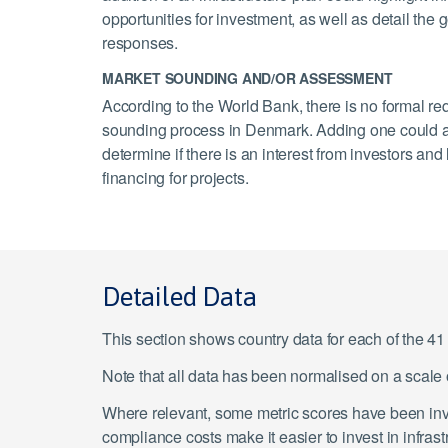
opportunities for investment, as well as detail th
responses.
MARKET SOUNDING AND/OR ASSESSMENT
According to the World Bank, there is no formal re
sounding process in Denmark. Adding one could a
determine if there is an interest from investors an
financing for projects.
Detailed Data
This section shows country data for each of the 4
Note that all data has been normalised on a scal
Where relevant, some metric scores have been inver
compliance costs make it easier to invest in infras