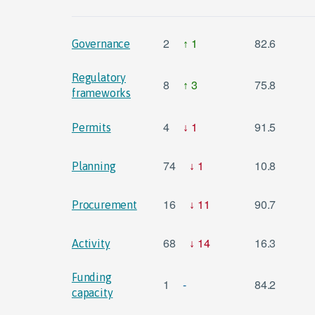
2
1
82.6
Governance
Regulatory
8
3
75.8
frameworks
4
1
91.5
Permits
74
1
10.8
Planning
16
11
90.7
Procurement
68
14
16.3
Activity
Funding
1
-
84.2
capacity