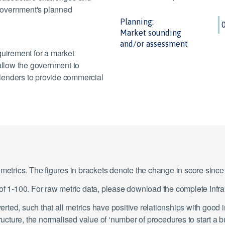
e government's planned
Planning:
Market sounding
and/or assessment
quirement for a market
llow the government to
d lenders to provide commercial
1 metrics. The figures in brackets denote the change in score sin
e of 1-100. For raw metric data, please download the complete In
ted, such that all metrics have positive relationships with good 
tructure, the normalised value of ‘number of procedures to start a