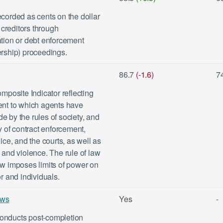
ecorded as cents on the dollar
creditors through
ation or debt enforcement
ership) proceedings.
86.7
(-1.6)
7
posite Indicator reflecting
tent to which agents have
e by the rules of society, and
ty of contract enforcement,
lice, and the courts, as well as
e and violence. The rule of law
aw imposes limits of power on
or and individuals.
ews
Yes
-
conducts post-completion