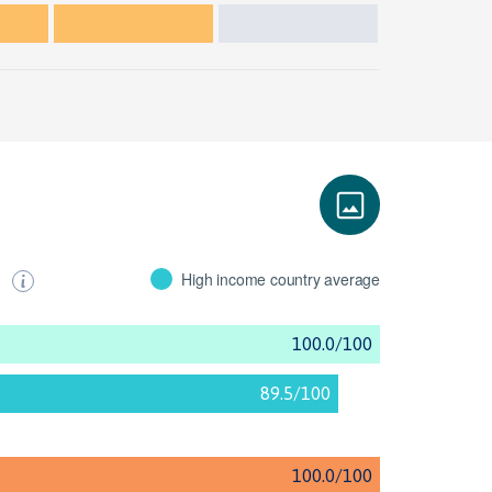
s
High income country average