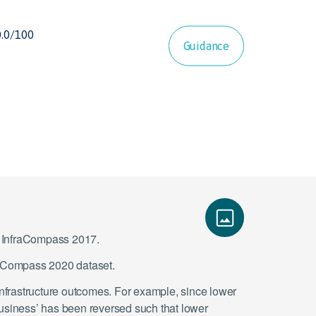
Guidance
ce InfraCompass 2017.
fraCompass 2020 dataset.
infrastructure outcomes. For example, since lower
 business’ has been reversed such that lower