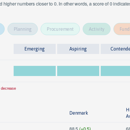
 higher numbers closer to 0. In other words, a score of 0 indicat
Planning
Procurement
Activity
Fund
Emerging
Aspiring
Contend
 decrease
H
Denmark
A
88.5
(+0.5)
6