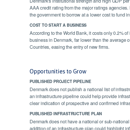
Denmark's institutional strength and high GDP per 
AAA credit rating from the major ratings agencies.
the government to borrow at a lower cost to fund in
COST TO START A BUSINESS
According to the World Bank, it costs only 0.2% of 
business in Denmark, far lower than the average 
Countries, easing the entry of new firms.
Opportunities to Grow
PUBLISHED PROJECT PIPELINE
Denmark does not publish a national list of infrastr
an infrastructure pipeline could help provide infrast
clear indication of prospective and confirmed infrast
PUBLISHED INFRASTRUCTURE PLAN
Denmark does not have a national or sub-national 
addition of an infrastructure plan could highlight i