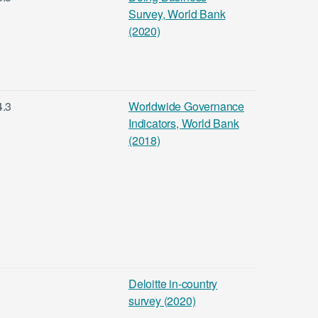
Survey, World Bank
(2020)
4.3
Worldwide Governance
Indicators, World Bank
(2018)
Deloitte in-country
survey (2020)