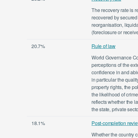
The recovery rate is r
recovered by secured 
reorganisation, liquid
(foreclosure or receiv
20.7%
Rule of law
World Governance Com
perceptions of the ex
confidence in and abid
in particular the quali
property rights, the po
the likelihood of crim
reflects whether the l
the state, private sect
18.1%
Post-completion revi
Whether the country 