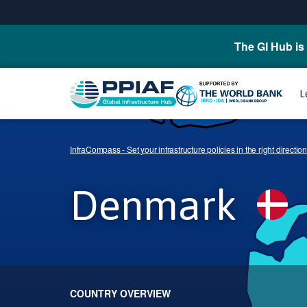
The GI Hub is 
L
InfraCompass - Set your infrastructure policies in the right direction
Denmark
COUNTRY OVERVIEW