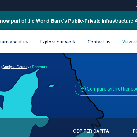
now part of the World Bank's Public-Private Infrastructure 
earn about us
Explore our work
Contact us
View c
/
Analyse Country
/
Denmark
Compare with other co
GDP PER CAPITA
P