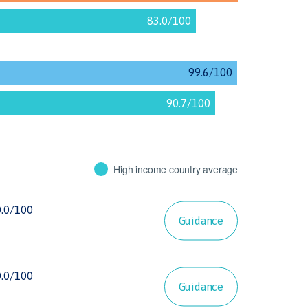
High income country average
Guidance
Guidance