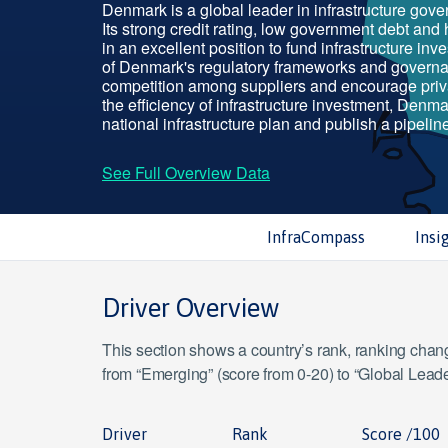
Denmark is a global leader in infrastructure gov
Its strong credit rating, low government debt and 
in an excellent position to fund infrastructure inve
of Denmark's regulatory frameworks and govern
competition among suppliers and encourage priv
the efficiency of infrastructure investment, Denm
national infrastructure plan and publish a pipeline
See Full Overview Data
InfraCompass
Insi
Driver Overview
This section shows a country’s rank, ranking change
from “Emerging” (score from 0-20) to “Global Leade
Driver
Rank
Score /100