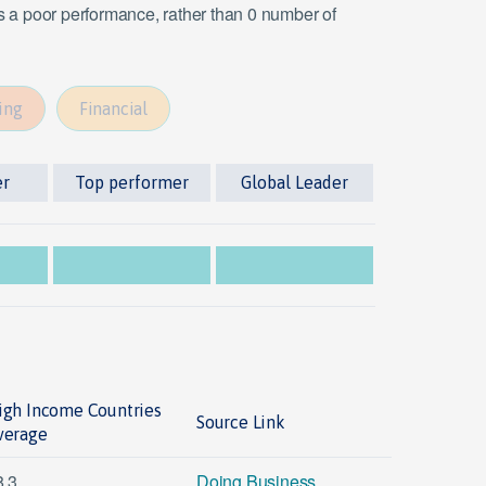
es a poor performance, rather than 0 number of
ing
Financial
er
Top performer
Global Leader
igh Income Countries
Source Link
verage
8.3
Doing Business