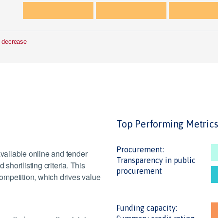
 decrease
Top Performing Metric
Procurement:
ailable online and tender
Transparency in public
hortlisting criteria. This
procurement
ompetition, which drives value
Funding capacity: