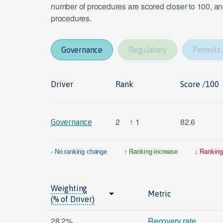
number of procedures are scored closer to 100, and
procedures.
Governance
Regulatory
Permits
Driver
Rank
Score /100
2
1
82.6
Governance
- No ranking change
Ranking increase
Ranking
Weighting
Metric
(% of Driver)
28.2%
Recovery rate