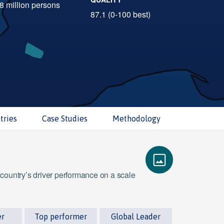
.8 million persons
87.1 (0-100 best)
tries
Case Studies
Methodology
 country’s driver performance on a scale
er
Top performer
Global Leader