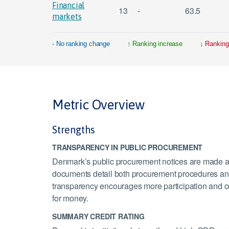
Financial
13
-
63.5
markets
- No ranking change
Ranking increase
Ranking
Metric Overview
Strengths
TRANSPARENCY IN PUBLIC PROCUREMENT
Denmark’s public procurement notices are made av
documents detail both procurement procedures and s
transparency encourages more participation and c
for money.
SUMMARY CREDIT RATING