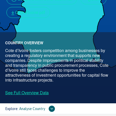
Cote d'Ivoire.pdf
COUNTRY OVERVIEW
Cote d’Ivoire fosters competition among businesses by
creating a regulatory environment that supports new
companies. Despite improvements in political stability
and transparency in public procurement processes, Cote
d’Ivoire still faces challenges to improve the
attractiveness of investment opportunities for capital flow
into infrastructure projects.
See Full Overview Data
Explore:
Analyse Country