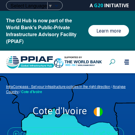
Select Language
▼
A
G20
INITIATIVE
The GI Hub is now part of the
World Bank's Public-Private
Learn more
Infrastructure Advisory Facility
(PPIAF)
InfraCompass - Set your infrastructure policies in the right direction
/
Analyse
Country
/
Cote d'Ivoire
Cote d'Ivoire
Compare with other countries
Share