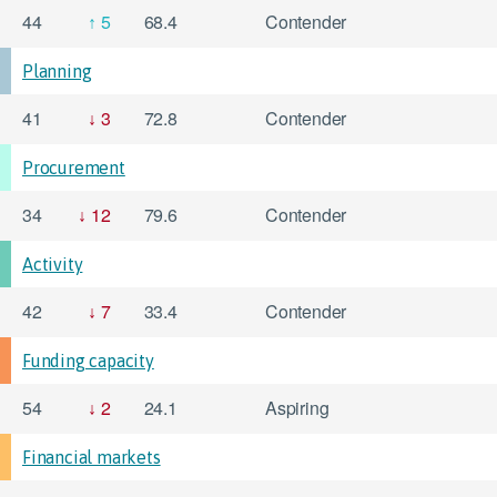
44
5
68.4
Contender
Planning
41
3
72.8
Contender
Procurement
34
12
79.6
Contender
Activity
42
7
33.4
Contender
Funding capacity
54
2
24.1
Aspiring
Financial markets