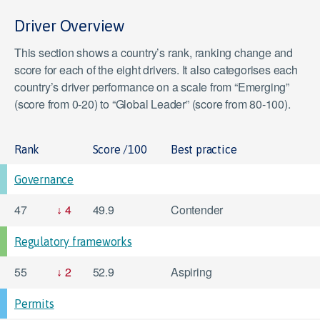
Driver Overview
This section shows a country’s rank, ranking change and
score for each of the eight drivers. It also categorises each
country’s driver performance on a scale from “Emerging”
(score from 0-20) to “Global Leader” (score from 80-100).
Rank
Score /100
Best practice
Governance
47
4
49.9
Contender
Regulatory frameworks
55
2
52.9
Aspiring
Permits