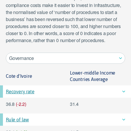
compliance costs make it easier to invest in infrastructure,
the normalised value of ‘number of procedures to start a
business’ has been reversed such that lower number of
View data
procedures are scored closer to 100, and higher numbers
closer to 0. In other words, a score of 0 indicates a poor
performance, rather than 0 number of procedures.
Governance
Lower-middle Income
Cote d'Ivoire
Countries Average
Recovery rate
36.8
(-2.2)
31.4
Rule of law