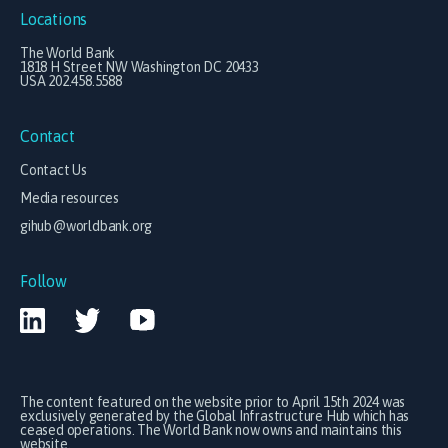
Locations
The World Bank
1818 H Street NW Washington DC 20433
USA 202.458.5588
Contact
Contact Us
Media resources
gihub@worldbank.org
Follow
The content featured on the website prior to April 15th 2024 was
exclusively generated by the Global Infrastructure Hub which has
ceased operations. The World Bank now owns and maintains this
website.