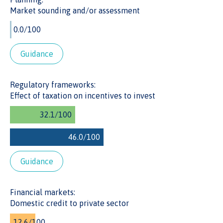
Market sounding and/or assessment
DOMESTIC CREDIT TO PRIVATE SECTOR
Cote d’Ivoire has domestic credit to its private sector valued
at 26% of its GDP, which is lower than the Lower Middle
Income Countries’ average score of 44%. A low value
Guidance
could reflect limited availability of capital for infrastructure
projects.
Regulatory frameworks:
Effect of taxation on incentives to invest
Guidance
Financial markets:
Domestic credit to private sector