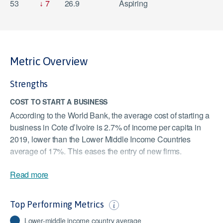
53
7
26.9
Aspiring
Metric Overview
Strengths
COST TO START A BUSINESS
According to the World Bank, the average cost of starting a
business in Cote d’Ivoire is 2.7% of income per capita in
2019, lower than the Lower Middle Income Countries
average of 17%. This eases the entry of new firms.
TIME REQUIRED TO START A BUSINESS
Read more
According to the World Bank, the time required to start a
business in Cote d’Ivoire is six days, which is lower than
Top Performing Metrics
the Lower Middle Income Countries’ average of 17 days.
Shorter times to set up businesses can persuade
Lower-middle income country average