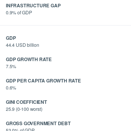
INFRASTRUCTURE GAP
0.9% of GDP
GDP
44.4 USD billion
GDP GROWTH RATE
7.5%
GDP PER CAPITA GROWTH RATE
0.6%
GINI COEFFICIENT
25.9 (0-100 worst)
GROSS GOVERNMENT DEBT
53.0% of GDP