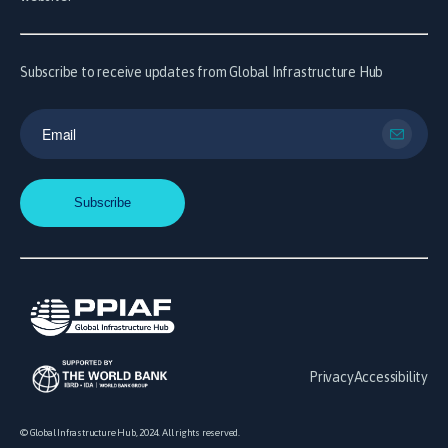
Subscribe to receive updates from Global Infrastructure Hub
Privacy
Accessibility
© Global Infrastructure Hub, 2024. All rights reserved.