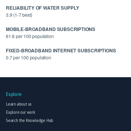
RELIABILITY OF WATER SUPPLY
3.9 (1-7 best)
MOBILE-BROADBAND SUBSCRIPTIONS
61.6 per 100 population
FIXED-BROADBAND INTERNET SUBSCRIPTIONS
0.7 per 100 population
Explore
Learn about us
Explore our work
Search the Knowledge Hub