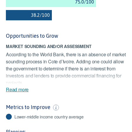
Opportunities to Grow
MARKET SOUNDING AND/OR ASSESSMENT
According to the World Bank, there is an absence of market
sounding process in Cote d’Ivoire. Adding one could allow
the government to determine if there is an interest from
investors and lenders to provide commercial financing for
projects.
Read more
EFFECT OF TAXATION ON INCENTIVES TO INVEST
Cote d’Ivoire’s score is slightly lower than the Lower Middle
Metrics to Improve
Income Countries average score of 46. Cote d’Ivoire has
some measures in place to promote investment, however, it
Lower-middle income country average
could be improved. A low score could discourage
investment and affect the competitiveness of the market.
Planning: