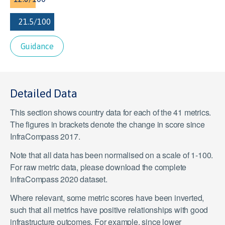
Guidance
Detailed Data
This section shows country data for each of the 41 metrics.
The figures in brackets denote the change in score since
InfraCompass 2017.
Note that all data has been normalised on a scale of 1-100.
For raw metric data, please download the complete
InfraCompass 2020 dataset.
Where relevant, some metric scores have been inverted,
such that all metrics have positive relationships with good
infrastructure outcomes. For example, since lower