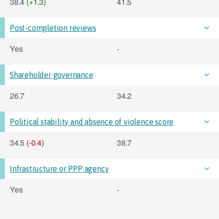
38.4
(+1.3)
41.5
Post-completion reviews
Yes
-
Shareholder governance
26.7
34.2
Political stability and absence of violence score
34.5
(-0.4)
38.7
Infrastructure or PPP agency
Yes
-