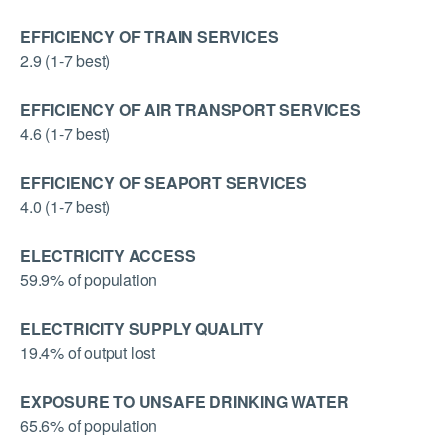
EFFICIENCY OF TRAIN SERVICES
2.9 (1-7 best)
EFFICIENCY OF AIR TRANSPORT SERVICES
4.6 (1-7 best)
EFFICIENCY OF SEAPORT SERVICES
4.0 (1-7 best)
ELECTRICITY ACCESS
59.9% of population
ELECTRICITY SUPPLY QUALITY
19.4% of output lost
EXPOSURE TO UNSAFE DRINKING WATER
65.6% of population