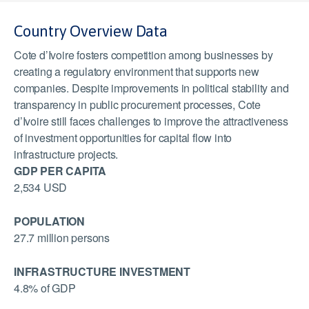
Country Overview Data
Cote d’Ivoire fosters competition among businesses by
creating a regulatory environment that supports new
companies. Despite improvements in political stability and
transparency in public procurement processes, Cote
d’Ivoire still faces challenges to improve the attractiveness
of investment opportunities for capital flow into
infrastructure projects.
GDP PER CAPITA
2,534 USD
POPULATION
27.7 million persons
INFRASTRUCTURE INVESTMENT
4.8% of GDP