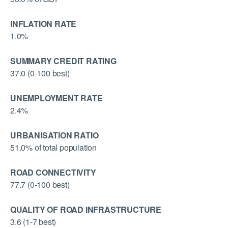
INFLATION RATE
1.0%
SUMMARY CREDIT RATING
37.0 (0-100 best)
UNEMPLOYMENT RATE
2.4%
URBANISATION RATIO
51.0% of total population
ROAD CONNECTIVITY
77.7 (0-100 best)
QUALITY OF ROAD INFRASTRUCTURE
3.6 (1-7 best)