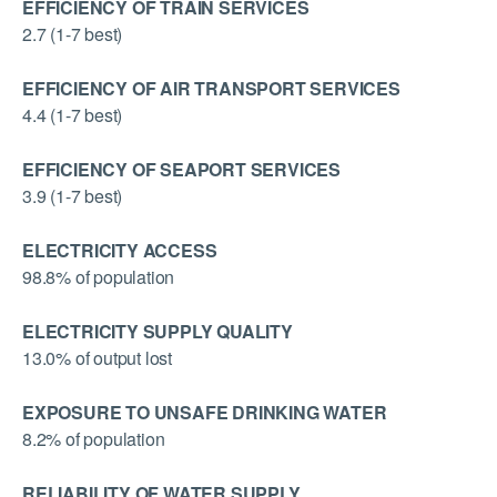
EFFICIENCY OF TRAIN SERVICES
2.7 (1-7 best)
EFFICIENCY OF AIR TRANSPORT SERVICES
4.4 (1-7 best)
EFFICIENCY OF SEAPORT SERVICES
3.9 (1-7 best)
ELECTRICITY ACCESS
98.8% of population
ELECTRICITY SUPPLY QUALITY
13.0% of output lost
EXPOSURE TO UNSAFE DRINKING WATER
8.2% of population
RELIABILITY OF WATER SUPPLY