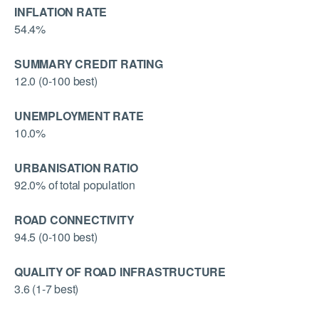
INFLATION RATE
54.4%
SUMMARY CREDIT RATING
12.0 (0-100 best)
UNEMPLOYMENT RATE
10.0%
URBANISATION RATIO
92.0% of total population
ROAD CONNECTIVITY
94.5 (0-100 best)
QUALITY OF ROAD INFRASTRUCTURE
3.6 (1-7 best)