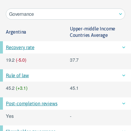
Governance
Upper-middle Income
Argentina
Countries Average
Recovery rate
19.2
(-5.0)
37.7
Rule of law
45.2
(+3.1)
45.1
Post-completion reviews
Yes
-