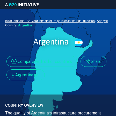
A
G20
INITIATIVE
InfraCompass - Set your infrastructure policies in the right direction
/
Analyse
Country
/
Argentina
Argentina
Compare with other countries
Share
Argentina.pdf
COUNTRY OVERVIEW
The quality of Argentina's infrastructure procurement