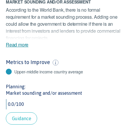
MARKET SOUNDING AND/OR ASSESSMENT
According to the World Bank, there is no formal
requirement for a market sounding process. Adding one
could allow the government to determine if there is an
interest from investors and lenders to provide commercial
financing for projects.
Read more
DEALING WITH CONSTRUCTION PERMITS
According to the World Bank, it takes an average of 318
Metrics to Improve
days to deal with construction permits. As most
infrastructure projects require construction approval,
Upper-middle income country average
expediting this process could encourage investment in
infrastructure and help reduce delays.
Planning:
Market sounding and/or assessment
STOCKS TRADED
At 0.9% of GDP, Argentina’s value of stocks traded is far
lower than the Upper Middle Income Countries’ average of
26% of GDP. As this indicator measures the liquidity of
Guidance
equities, it is important to infrastructure investors to know
they can exit investments at appropriate points.