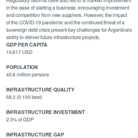
Regulatory reforms have also led to a marked improvement
in the ease of starting a business, encouraging investment
and competition from new suppliers. However, the impact
of the COVID-19 pandemic and the continued threat of a
sovereign debt crisis present key challenges for Argentina's
ability to deliver future infrastructure projects.
GDP PER CAPITA
10,617 USD
POPULATION
45.8 million persons
INFRASTRUCTURE QUALITY
68.3 (0-100 best)
INFRASTRUCTURE INVESTMENT
2.3% of GDP
INFRASTRUCTURE GAP