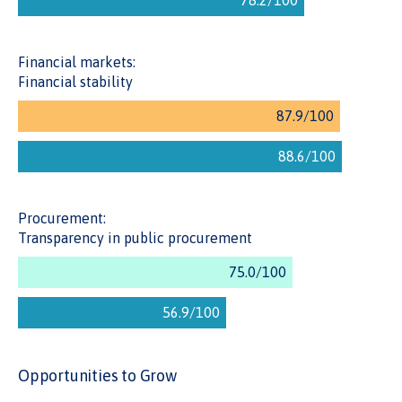
procurement procedures. The transparency of the process
encourages more participation and competition, which can
drive value for money.
Financial markets:
Financial stability
Procurement:
Transparency in public procurement
Opportunities to Grow