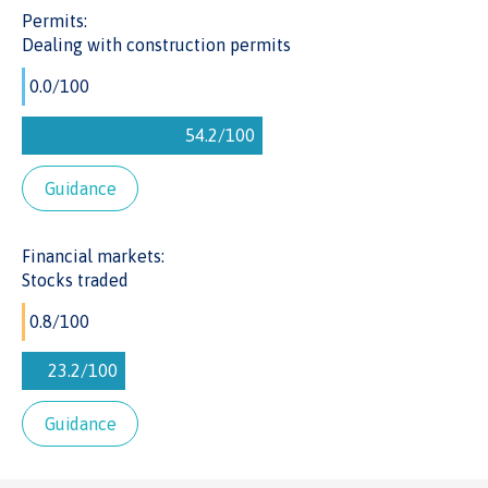
Permits:
Dealing with construction permits
Guidance
Financial markets:
Stocks traded
Guidance