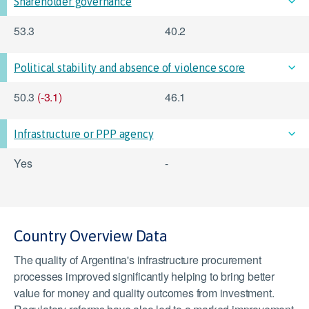
Shareholder governance
53.3
40.2
Political stability and absence of violence score
50.3
(-3.1)
46.1
Infrastructure or PPP agency
Yes
-
Country Overview Data
The quality of Argentina's infrastructure procurement
processes improved significantly helping to bring better
value for money and quality outcomes from investment.