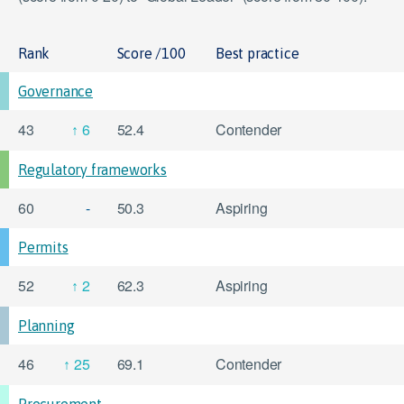
Rank
Score /100
Best practice
Governance
43
6
52.4
Contender
Regulatory frameworks
60
-
50.3
Aspiring
Permits
52
2
62.3
Aspiring
Planning
46
25
69.1
Contender