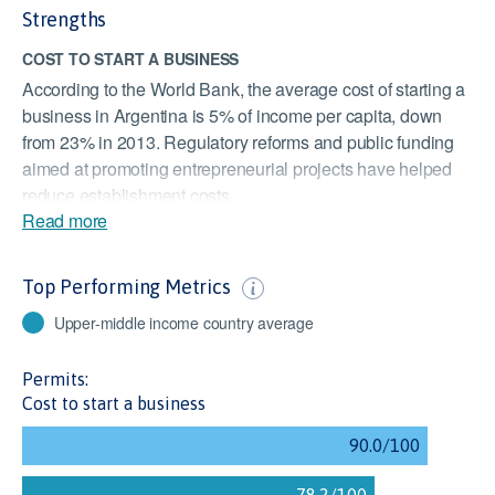
Strengths
COST TO START A BUSINESS
According to the World Bank, the average cost of starting a
business in Argentina is 5% of income per capita, down
from 23% in 2013. Regulatory reforms and public funding
aimed at promoting entrepreneurial projects have helped
reduce establishment costs.
Read more
FINANCIAL STABILITY
Despite an ongoing economic recession and the
Top Performing Metrics
increasing risk of a sovereign debt crisis, financial stability
in Argentina has been satisfactory. Basel indicators like the
Upper-middle income country average
minimum capital adequacy ratio and the domestic credit-to-
GDP gap are at satisfactory levels. The long-term impacts
Permits:
of the COVID-19 pandemic is a concern.
Cost to start a business
TRANSPARENCY IN PUBLIC PROCUREMENT
Argentina's public procurement notices are made available
online and tender documents transparently detail