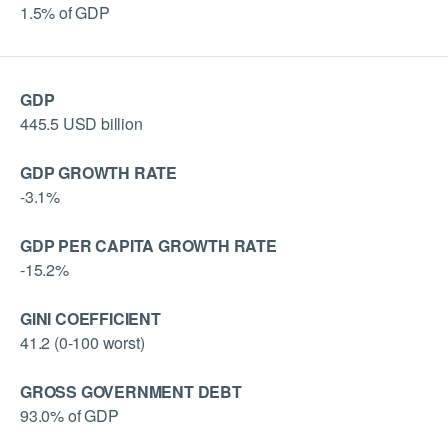
1.5% of GDP
GDP
445.5 USD billion
GDP GROWTH RATE
-3.1%
GDP PER CAPITA GROWTH RATE
-15.2%
GINI COEFFICIENT
41.2 (0-100 worst)
GROSS GOVERNMENT DEBT
93.0% of GDP