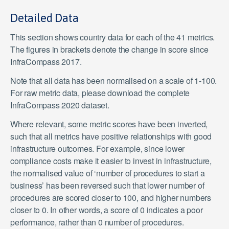
Detailed Data
This section shows country data for each of the 41 metrics.
The figures in brackets denote the change in score since
InfraCompass 2017.
Note that all data has been normalised on a scale of 1-100.
For raw metric data, please download the complete
InfraCompass 2020 dataset.
Where relevant, some metric scores have been inverted,
such that all metrics have positive relationships with good
infrastructure outcomes. For example, since lower
compliance costs make it easier to invest in infrastructure,
the normalised value of ‘number of procedures to start a
business’ has been reversed such that lower number of
procedures are scored closer to 100, and higher numbers
closer to 0. In other words, a score of 0 indicates a poor
performance, rather than 0 number of procedures.