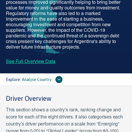
processes improved significantly helping to bring better
value for money and quality outcomes from investment.
Regulatory reforms have also led to a marked
improvement in the ease of starting a business,
encouraging investment and competition from new
suppliers. However, the impact of the COVID-19
pandemic and the continued threat of a sovereign debt
crisis present key challenges for Argentina's ability to
deliver future infrastructure projects.
See Full Overview Data
Explore:
Analyse Country
Driver Overview
This section shows a country’s rank, ranking change and
score for each of the eight drivers. It also categorises each
country’s driver performance on a scale from “Emerging”
(score from 0-20) to “Global Leader” (score from 80-100).