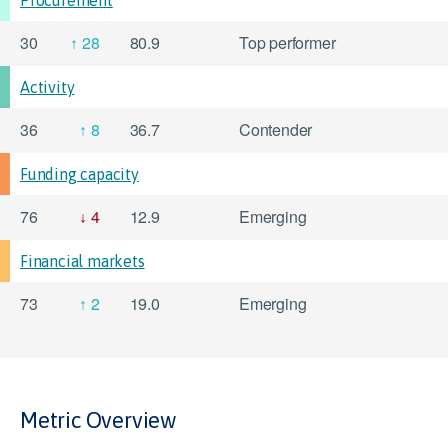
Procurement
30
28
80.9
Top performer
Activity
36
8
36.7
Contender
Funding capacity
76
4
12.9
Emerging
Financial markets
73
2
19.0
Emerging
Metric Overview