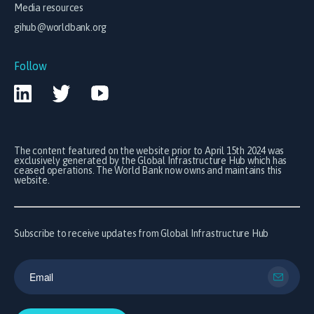
Media resources
gihub@worldbank.org
Follow
The content featured on the website prior to April 15th 2024 was
exclusively generated by the Global Infrastructure Hub which has
ceased operations. The World Bank now owns and maintains this
website.
Subscribe to receive updates from Global Infrastructure Hub