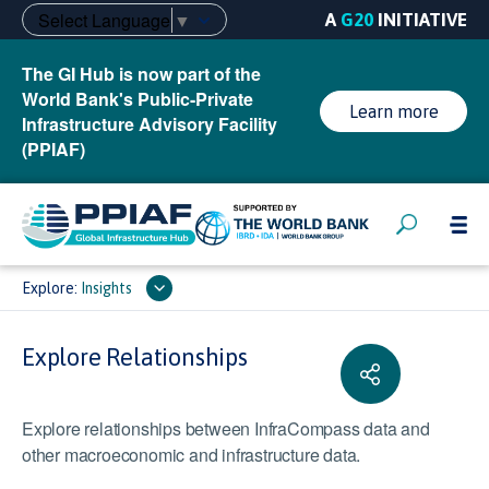
Select Language
▼
A
G20
INITIATIVE
The GI Hub is now part of the
World Bank's Public-Private
Learn more
Infrastructure Advisory Facility
(PPIAF)
Explore:
Insights
Explore Relationships
Explore relationships between InfraCompass data and
other macroeconomic and infrastructure data.