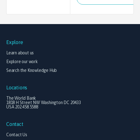
Explore
Learn about us
Explore our work
Search the Knowledge Hub
Locations
The World Bank
1818 H Street NW Washington DC 20433
USA 202.458.5588
Contact
Contact Us