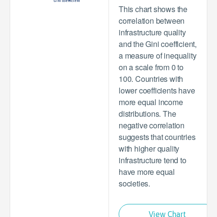
Gini coefficient
This chart shows the
correlation between
infrastructure quality
and the Gini coefficient,
a measure of inequality
on a scale from 0 to
100. Countries with
lower coefficients have
more equal income
distributions. The
negative correlation
suggests that countries
with higher quality
infrastructure tend to
have more equal
societies.
View Chart