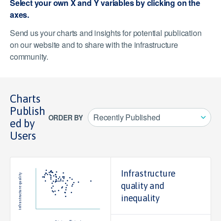
Select your own X and Y variables by clicking on the
axes.
Send us your charts and insights for potential publication
on our website and to share with the infrastructure
community.
Charts
Publish
Recently Published
ORDER BY
ed by
Users
100
Infrastructure
Infrastructure quality
quality and
50
inequality
0
20
40
60