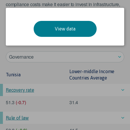
compliance costs make it easier to invest in infrastructure,
the normalised value of ‘number of procedures to start a
business’ has been reversed such that lower number of
procedures are scored closer to 100, and higher numbers
View data
closer to 0. In other words, a score of 0 indicates a poor
performance, rather than 0 number of procedures.
Governance
Lower-middle Income
Tunisia
Countries Average
Recovery rate
51.3
(-0.7)
31.4
Rule of law