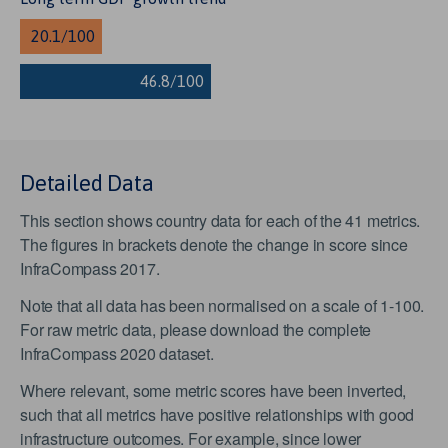
Detailed Data
This section shows country data for each of the 41 metrics.
The figures in brackets denote the change in score since
InfraCompass 2017.
Note that all data has been normalised on a scale of 1-100.
For raw metric data, please download the complete
InfraCompass 2020 dataset.
Where relevant, some metric scores have been inverted,
such that all metrics have positive relationships with good
infrastructure outcomes. For example, since lower