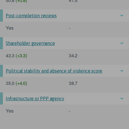
50.8
(+0.8)
41.5
Post-completion reviews
Yes
-
Shareholder governance
43.3
(+3.3)
34.2
Political stability and absence of violence score
35.0
(+4.0)
38.7
Infrastructure or PPP agency
Yes
-