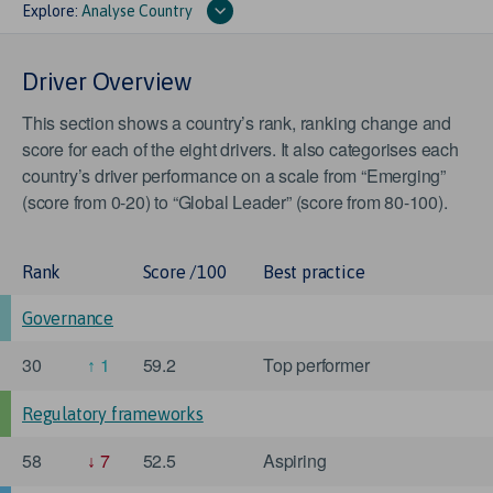
Explore:
Analyse Country
Driver Overview
This section shows a country’s rank, ranking change and
score for each of the eight drivers. It also categorises each
country’s driver performance on a scale from “Emerging”
(score from 0-20) to “Global Leader” (score from 80-100).
Rank
Score /100
Best practice
Governance
30
1
59.2
Top performer
Regulatory frameworks
58
7
52.5
Aspiring