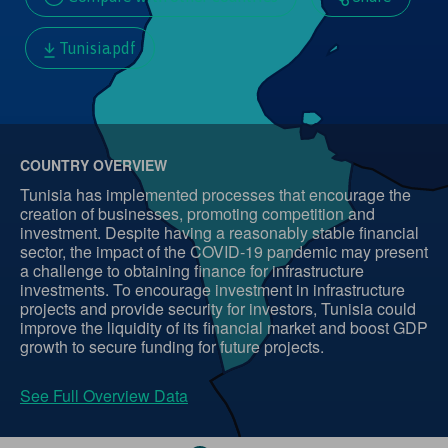
Tunisia.pdf
COUNTRY OVERVIEW
Tunisia has implemented processes that encourage the
creation of businesses, promoting competition and
investment. Despite having a reasonably stable financial
sector, the impact of the COVID-19 pandemic may present
a challenge to obtaining finance for infrastructure
investments. To encourage investment in infrastructure
projects and provide security for investors, Tunisia could
improve the liquidity of its financial market and boost GDP
growth to secure funding for future projects.
See Full Overview Data