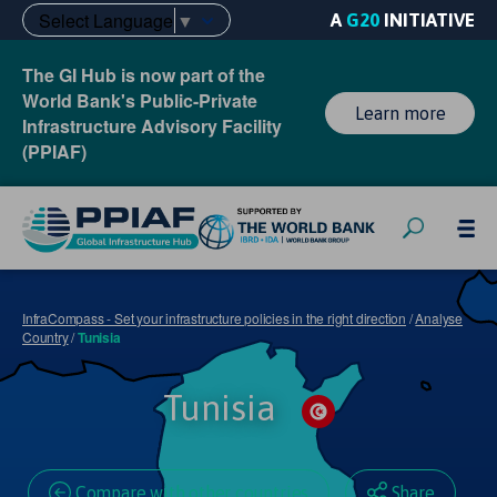
Select Language
▼
A
G20
INITIATIVE
The GI Hub is now part of the
World Bank's Public-Private
Learn more
Infrastructure Advisory Facility
(PPIAF)
InfraCompass - Set your infrastructure policies in the right direction
/
Analyse
Country
/
Tunisia
Tunisia
Compare with other countries
Share