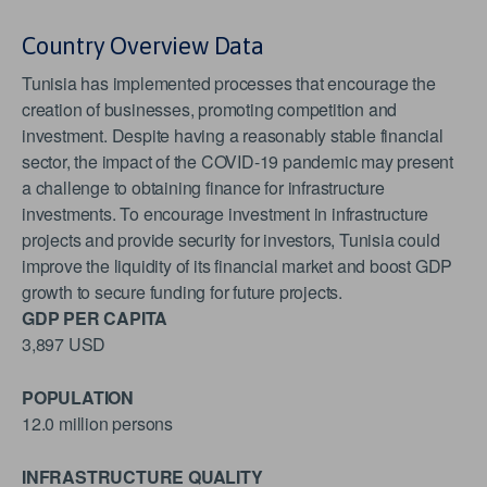
Country Overview Data
Tunisia has implemented processes that encourage the
creation of businesses, promoting competition and
investment. Despite having a reasonably stable financial
sector, the impact of the COVID-19 pandemic may present
a challenge to obtaining finance for infrastructure
investments. To encourage investment in infrastructure
projects and provide security for investors, Tunisia could
improve the liquidity of its financial market and boost GDP
growth to secure funding for future projects.
GDP PER CAPITA
3,897 USD
POPULATION
12.0 million persons
INFRASTRUCTURE QUALITY