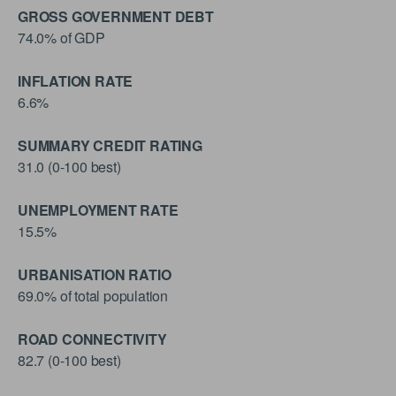
GROSS GOVERNMENT DEBT
74.0% of GDP
INFLATION RATE
6.6%
SUMMARY CREDIT RATING
31.0 (0-100 best)
UNEMPLOYMENT RATE
15.5%
URBANISATION RATIO
69.0% of total population
ROAD CONNECTIVITY
82.7 (0-100 best)