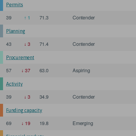
Permits
39
1
71.3
Contender
Planning
43
3
71.4
Contender
Procurement
57
37
63.0
Aspiring
Activity
39
3
34.9
Contender
Funding capacity
69
19
19.8
Emerging