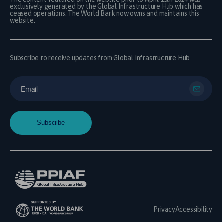
exclusively generated by the Global Infrastructure Hub which has
ceased operations. The World Bank now owns and maintains this
website.
Subscribe to receive updates from Global Infrastructure Hub
Privacy
Accessibility