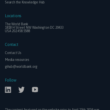
Search the Knowledge Hub
Locations
The World Bank
1818 H Street NW Washington DC 20433
USA 202.458.5588
Contact
Contact Us
Media resources
gihub@worldbank.org
Follow
The content featured on the website prior to April 15th 2024 was