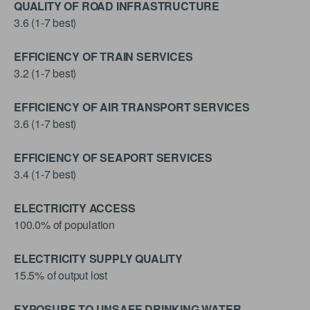
QUALITY OF ROAD INFRASTRUCTURE
3.6 (1-7 best)
EFFICIENCY OF TRAIN SERVICES
3.2 (1-7 best)
EFFICIENCY OF AIR TRANSPORT SERVICES
3.6 (1-7 best)
EFFICIENCY OF SEAPORT SERVICES
3.4 (1-7 best)
ELECTRICITY ACCESS
100.0% of population
ELECTRICITY SUPPLY QUALITY
15.5% of output lost
EXPOSURE TO UNSAFE DRINKING WATER