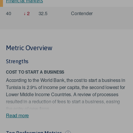
Financial markets
40
2
32.5
Contender
Metric Overview
Strengths
COST TO START A BUSINESS
According to the World Bank, the cost to start a business in
Tunisia is 2.9% of income per capita, the second lowest for
Lower Middle Income Countries. A review of processes
resulted in a reduction of fees to start a business, easing
the entry of new firms.
Read more
TIME REQUIRED TO START A BUSINESS
According to the World Bank, the time required to start a