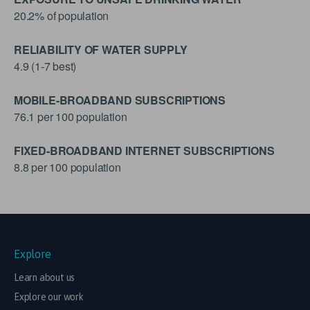
20.2% of population
RELIABILITY OF WATER SUPPLY
4.9 (1-7 best)
MOBILE-BROADBAND SUBSCRIPTIONS
76.1 per 100 population
FIXED-BROADBAND INTERNET SUBSCRIPTIONS
8.8 per 100 population
Explore
Learn about us
Explore our work