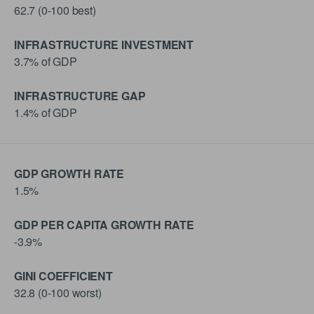
62.7 (0-100 best)
INFRASTRUCTURE INVESTMENT
3.7% of GDP
INFRASTRUCTURE GAP
1.4% of GDP
GDP GROWTH RATE
1.5%
GDP PER CAPITA GROWTH RATE
-3.9%
GINI COEFFICIENT
32.8 (0-100 worst)