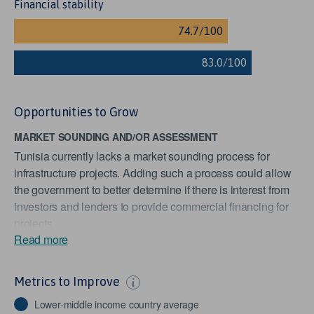
Financial stability
Opportunities to Grow
MARKET SOUNDING AND/OR ASSESSMENT
Tunisia currently lacks a market sounding process for
infrastructure projects. Adding such a process could allow
the government to better determine if there is interest from
investors and lenders to provide commercial financing for
projects.
Read more
STOCKS TRADED
Tunisia traded stocks worth approximately 2.2% of GDP in
Metrics to Improve
2019, scoring it below the Lower Middle Income Countries
average of 15.5%. As this indicator measures the liquidity
Lower-middle income country average