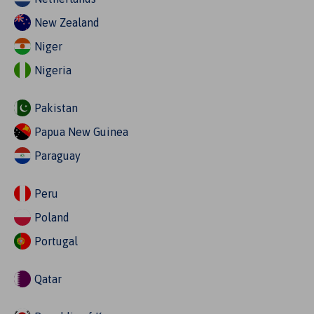
New Zealand
Niger
Nigeria
Pakistan
Papua New Guinea
Paraguay
Peru
Poland
Portugal
Qatar