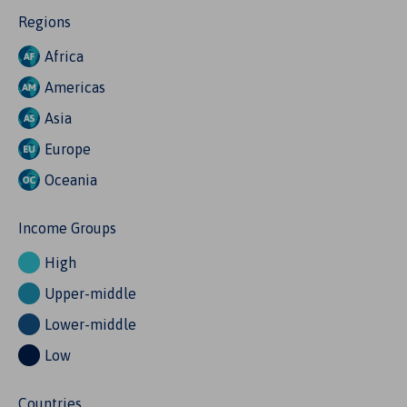
Regions
Africa
Americas
Asia
Europe
Oceania
Income Groups
High
Upper-middle
Lower-middle
Low
Countries