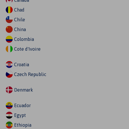
Canada
Chad
Chile
China
Colombia
Cote d'Ivoire
Croatia
Czech Republic
Denmark
Ecuador
Egypt
Ethiopia