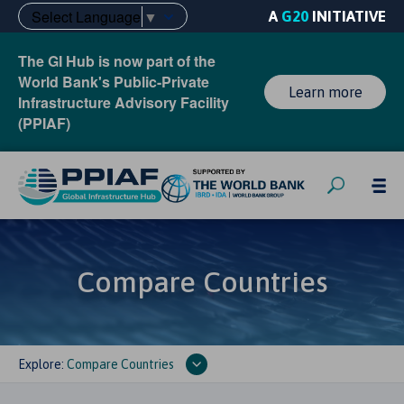
Select Language
▼
A
G20
INITIATIVE
The GI Hub is now part of the
World Bank's Public-Private
Learn more
Infrastructure Advisory Facility
(PPIAF)
Compare Countries
Explore:
Compare Countries