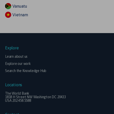
Vanuatu
Vietnam
Explore
Learn about us
Explore our work
Search the Knowledge Hub
Locations
The World Bank
1818 H Street NW Washington DC 20433
USA 202.458.5588