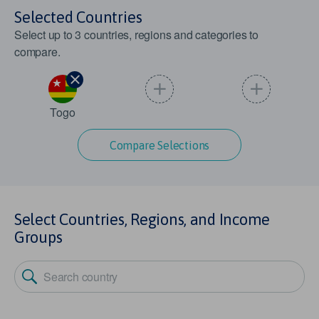
Selected Countries
Select up to
3
countries, regions and categories to
compare.
Togo
Compare Selections
Select Countries, Regions, and Income
Groups