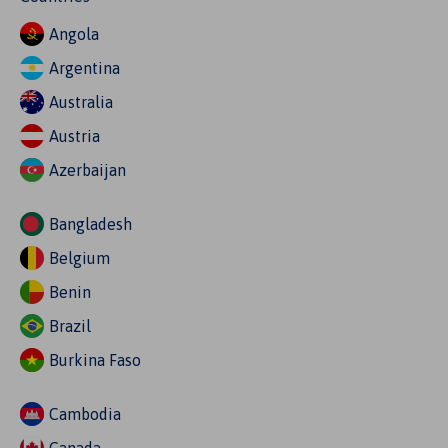
Angola
Argentina
Australia
Austria
Azerbaijan
Bangladesh
Belgium
Benin
Brazil
Burkina Faso
Cambodia