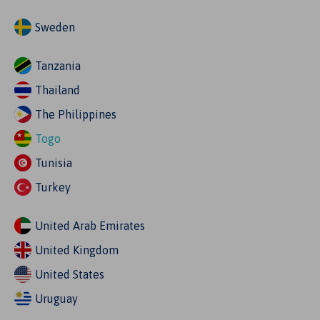
Sweden
Tanzania
Thailand
The Philippines
Togo
Tunisia
Turkey
United Arab Emirates
United Kingdom
United States
Uruguay