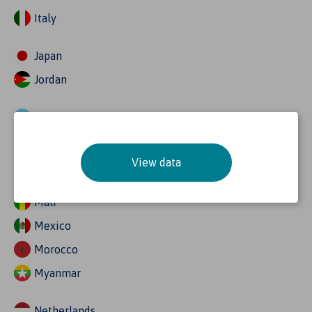
Italy
Japan
Jordan
Kazakhstan
Kenya
View data
Malaysia
Mali
Mexico
Morocco
Myanmar
Netherlands