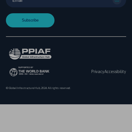
Privacy
Accessibility
© Global Infrastructure Hub, 2024. All rights reserved.