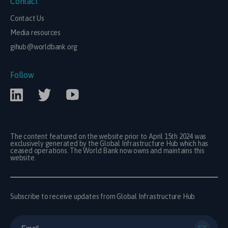
Contact
Contact Us
Media resources
gihub@worldbank.org
Follow
The content featured on the website prior to April 15th 2024 was
exclusively generated by the Global Infrastructure Hub which has
ceased operations. The World Bank now owns and maintains this
website.
Subscribe to receive updates from Global Infrastructure Hub