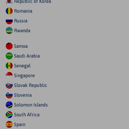
Republic of Korea
Romania
Russia
Rwanda
Samoa
Saudi Arabia
Senegal
Singapore
Slovak Republic
Slovenia
Solomon Islands
South Africa
Spain