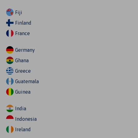
Fiji
Finland
France
Germany
Ghana
Greece
Guatemala
Guinea
India
Indonesia
Ireland