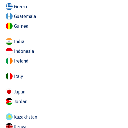
Greece
Guatemala
Guinea
India
Indonesia
Ireland
Italy
Japan
Jordan
Kazakhstan
Kenya