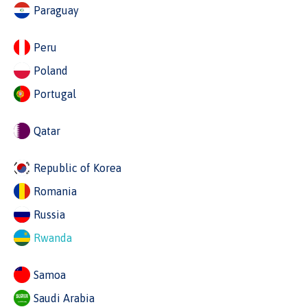
Paraguay
Peru
Poland
Portugal
Qatar
Republic of Korea
Romania
Russia
Rwanda
Samoa
Saudi Arabia