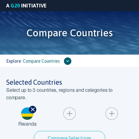
A
G20
INITIATIVE
Compare Countries
Explore:
Compare Countries
Selected Countries
Select up to
3
countries, regions and categories to
compare.
Rwanda
Compare Selections