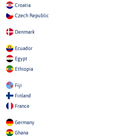
Croatia
Czech Republic
Denmark
Ecuador
Egypt
Ethiopia
Fiji
Finland
France
Germany
Ghana