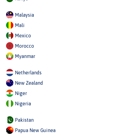
Malaysia
Mali
Mexico
Morocco
Myanmar
Netherlands
New Zealand
Niger
Nigeria
Pakistan
Papua New Guinea