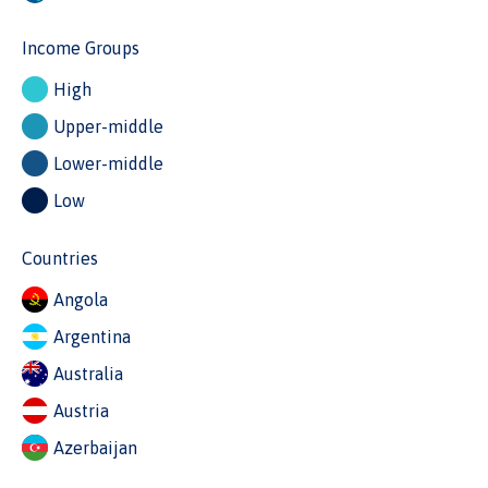
Income Groups
High
Upper-middle
Lower-middle
Low
Countries
Angola
Argentina
Australia
Austria
Azerbaijan