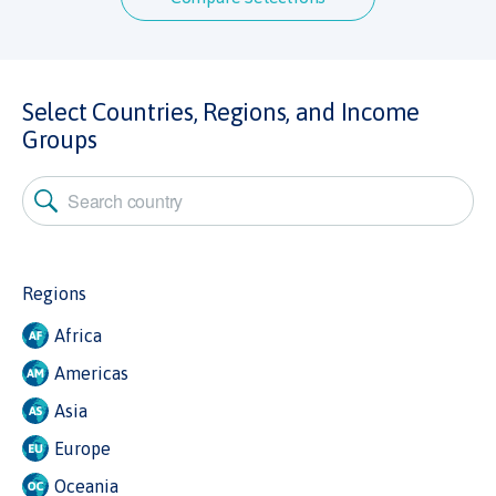
Select Countries, Regions, and Income
Groups
Regions
Africa
Americas
Asia
Europe
Oceania