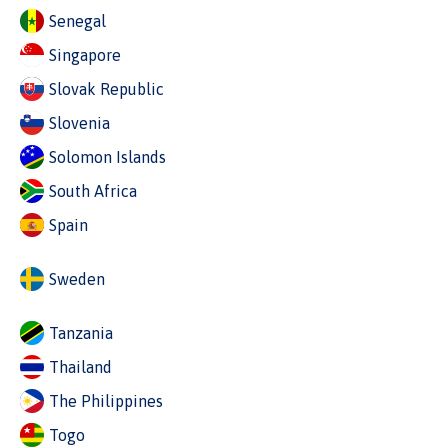
Senegal
Singapore
Slovak Republic
Slovenia
Solomon Islands
South Africa
Spain
Sweden
Tanzania
Thailand
The Philippines
Togo