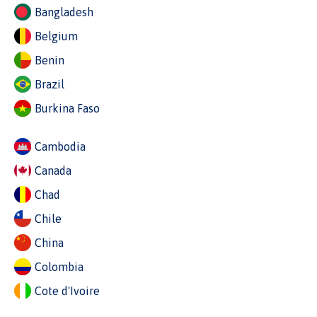
Bangladesh
Belgium
Benin
Brazil
Burkina Faso
Cambodia
Canada
Chad
Chile
China
Colombia
Cote d'Ivoire