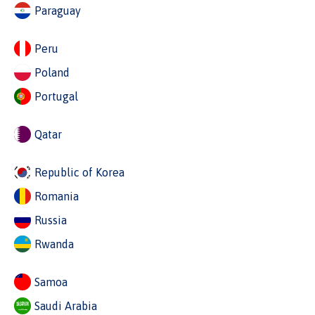
Paraguay
Peru
Poland
Portugal
Qatar
Republic of Korea
Romania
Russia
Rwanda
Samoa
Saudi Arabia