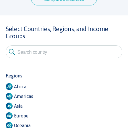
Select Countries, Regions, and Income
Groups
Regions
Africa
Americas
Asia
Europe
Oceania