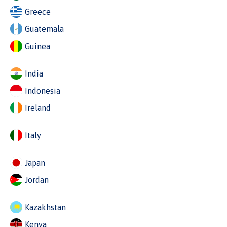
Greece
Guatemala
Guinea
India
Indonesia
Ireland
Italy
Japan
Jordan
Kazakhstan
Kenya