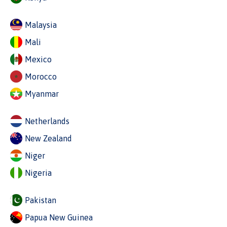
Malaysia
Mali
Mexico
Morocco
Myanmar
Netherlands
New Zealand
Niger
Nigeria
Pakistan
Papua New Guinea