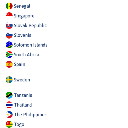
Senegal
Singapore
Slovak Republic
Slovenia
Solomon Islands
South Africa
Spain
Sweden
Tanzania
Thailand
The Philippines
Togo