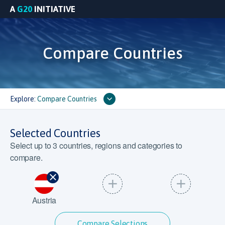
A
G20
INITIATIVE
Compare Countries
Explore:
Compare Countries
Selected Countries
Select up to
3
countries, regions and categories to
compare.
Austria
Compare Selections