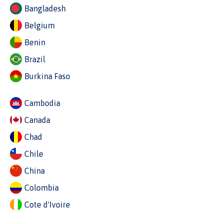
Bangladesh
Belgium
Benin
Brazil
Burkina Faso
Cambodia
Canada
Chad
Chile
China
Colombia
Cote d'Ivoire