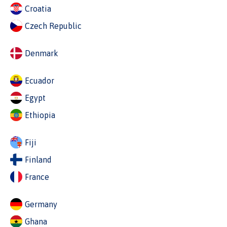
Croatia
Czech Republic
Denmark
Ecuador
Egypt
Ethiopia
Fiji
Finland
France
Germany
Ghana