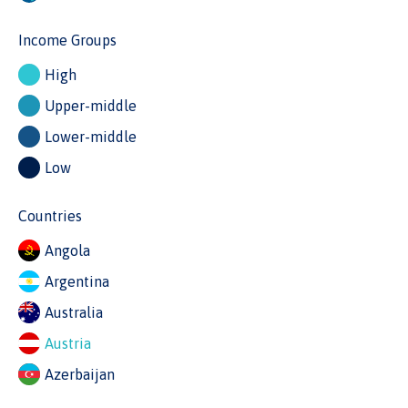
Income Groups
High
Upper-middle
Lower-middle
Low
Countries
Angola
Argentina
Australia
Austria
Azerbaijan